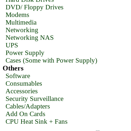
DVD/ Floppy Drives
Modems
Multimedia
Networking
Networking NAS
UPS
Power Supply
Cases (Some with Power Supply)
Others
Software
Consumables
Accessories
Security Surveillance
Cables/Adapters
Add On Cards
CPU Heat Sink + Fans