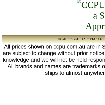
HOME
::
ABOUT US
::
PRODUCT
All prices shown on ccpu.com.au are in $
are subject to change without prior notic
knowledge and we will not be held respon
All brands and names are trademarks 
ships to almost anywhere