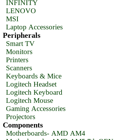
INFINITY
LENOVO
MSI
Laptop Accessories
Peripherals
Smart TV
Monitors
Printers
Scanners
Keyboards & Mice
Logitech Headset
Logitech Keyboard
Logitech Mouse
Gaming Accessories
Projectors
Components
Motherboards- AMD AM4