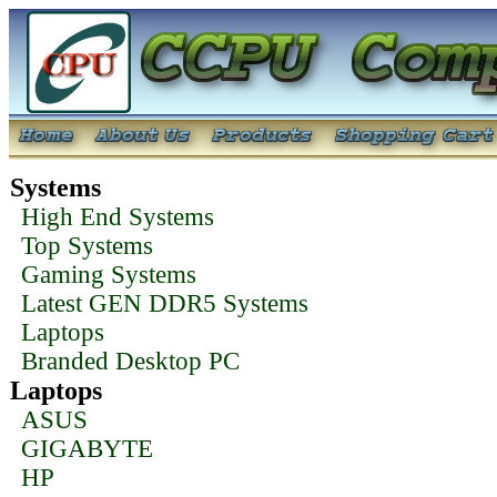
Systems
High End Systems
Top Systems
Gaming Systems
Latest GEN DDR5 Systems
Laptops
Branded Desktop PC
Laptops
ASUS
GIGABYTE
HP