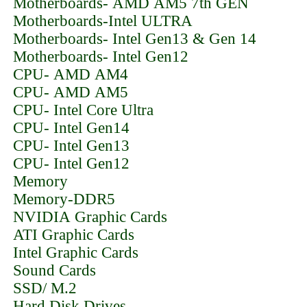
Motherboards- AMD AM5 7th GEN
Motherboards-Intel ULTRA
Motherboards- Intel Gen13 & Gen 14
Motherboards- Intel Gen12
CPU- AMD AM4
CPU- AMD AM5
CPU- Intel Core Ultra
CPU- Intel Gen14
CPU- Intel Gen13
CPU- Intel Gen12
Memory
Memory-DDR5
NVIDIA Graphic Cards
ATI Graphic Cards
Intel Graphic Cards
Sound Cards
SSD/ M.2
Hard Disk Drives