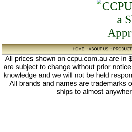
HOME
::
ABOUT US
::
PRODUCT
All prices shown on ccpu.com.au are in $
are subject to change without prior notic
knowledge and we will not be held respon
All brands and names are trademarks 
ships to almost anywhere