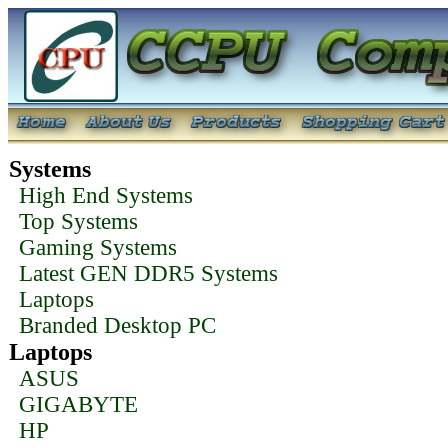
Systems
High End Systems
Top Systems
Gaming Systems
Latest GEN DDR5 Systems
Laptops
Branded Desktop PC
Laptops
ASUS
GIGABYTE
HP