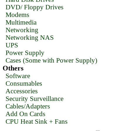
DVD/ Floppy Drives
Modems
Multimedia
Networking
Networking NAS
UPS
Power Supply
Cases (Some with Power Supply)
Others
Software
Consumables
Accessories
Security Surveillance
Cables/Adapters
Add On Cards
CPU Heat Sink + Fans