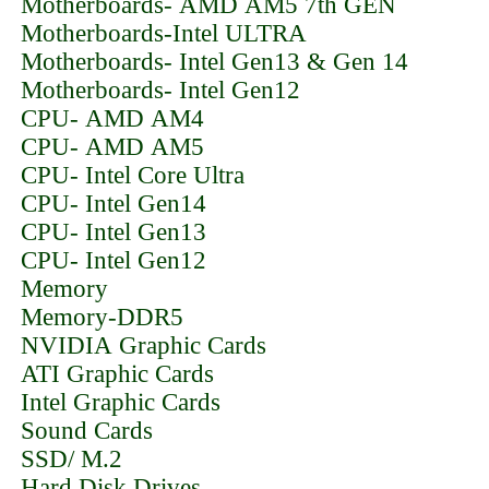
Motherboards- AMD AM5 7th GEN
Motherboards-Intel ULTRA
Motherboards- Intel Gen13 & Gen 14
Motherboards- Intel Gen12
CPU- AMD AM4
CPU- AMD AM5
CPU- Intel Core Ultra
CPU- Intel Gen14
CPU- Intel Gen13
CPU- Intel Gen12
Memory
Memory-DDR5
NVIDIA Graphic Cards
ATI Graphic Cards
Intel Graphic Cards
Sound Cards
SSD/ M.2
Hard Disk Drives