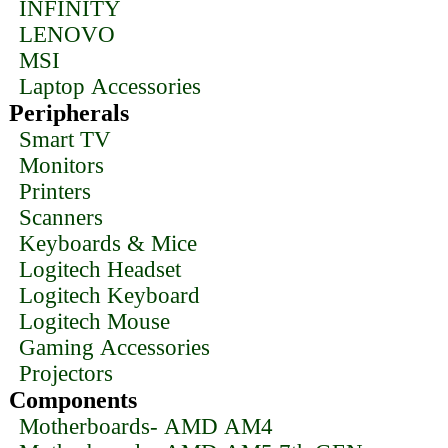
INFINITY
LENOVO
MSI
Laptop Accessories
Peripherals
Smart TV
Monitors
Printers
Scanners
Keyboards & Mice
Logitech Headset
Logitech Keyboard
Logitech Mouse
Gaming Accessories
Projectors
Components
Motherboards- AMD AM4