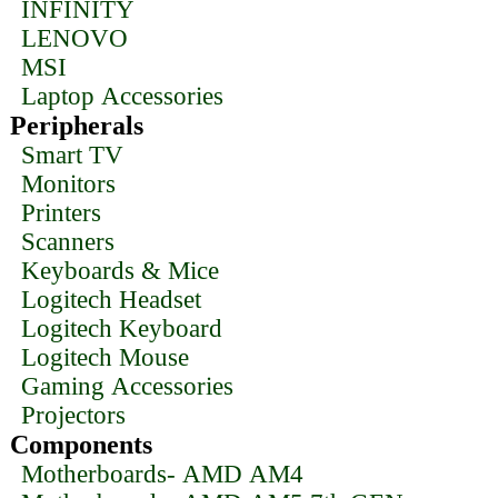
INFINITY
LENOVO
MSI
Laptop Accessories
Peripherals
Smart TV
Monitors
Printers
Scanners
Keyboards & Mice
Logitech Headset
Logitech Keyboard
Logitech Mouse
Gaming Accessories
Projectors
Components
Motherboards- AMD AM4