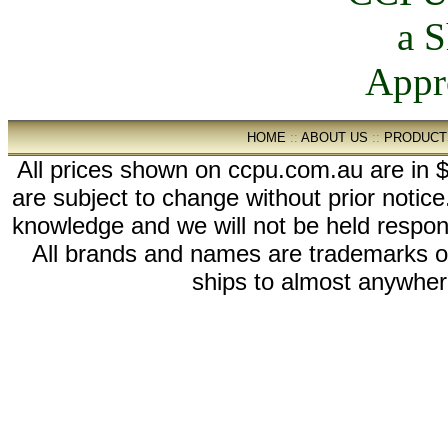
HOME
::
ABOUT US
::
PRODUCT
All prices shown on ccpu.com.au are in $
are subject to change without prior notic
knowledge and we will not be held respon
All brands and names are trademarks 
ships to almost anywhere