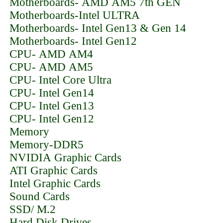
Motherboards- AMD AM5 7th GEN
Motherboards-Intel ULTRA
Motherboards- Intel Gen13 & Gen 14
Motherboards- Intel Gen12
CPU- AMD AM4
CPU- AMD AM5
CPU- Intel Core Ultra
CPU- Intel Gen14
CPU- Intel Gen13
CPU- Intel Gen12
Memory
Memory-DDR5
NVIDIA Graphic Cards
ATI Graphic Cards
Intel Graphic Cards
Sound Cards
SSD/ M.2
Hard Disk Drives