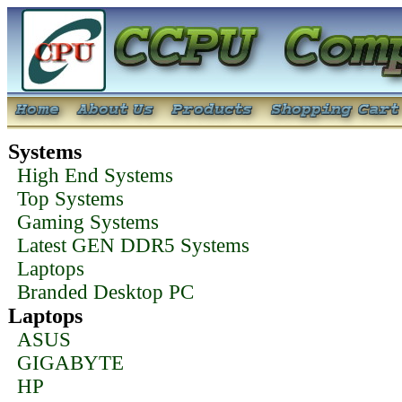
Systems
High End Systems
Top Systems
Gaming Systems
Latest GEN DDR5 Systems
Laptops
Branded Desktop PC
Laptops
ASUS
GIGABYTE
HP