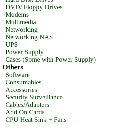
DVD/ Floppy Drives
Modems
Multimedia
Networking
Networking NAS
UPS
Power Supply
Cases (Some with Power Supply)
Others
Software
Consumables
Accessories
Security Surveillance
Cables/Adapters
Add On Cards
CPU Heat Sink + Fans