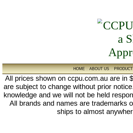
HOME
::
ABOUT US
::
PRODUCT
All prices shown on ccpu.com.au are in $
are subject to change without prior notic
knowledge and we will not be held respon
All brands and names are trademarks 
ships to almost anywhere