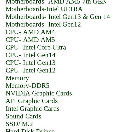
Motherboards- AMD AM5 7th GEN
Motherboards-Intel ULTRA
Motherboards- Intel Gen13 & Gen 14
Motherboards- Intel Gen12
CPU- AMD AM4
CPU- AMD AM5
CPU- Intel Core Ultra
CPU- Intel Gen14
CPU- Intel Gen13
CPU- Intel Gen12
Memory
Memory-DDR5
NVIDIA Graphic Cards
ATI Graphic Cards
Intel Graphic Cards
Sound Cards
SSD/ M.2
Hard Disk Drives