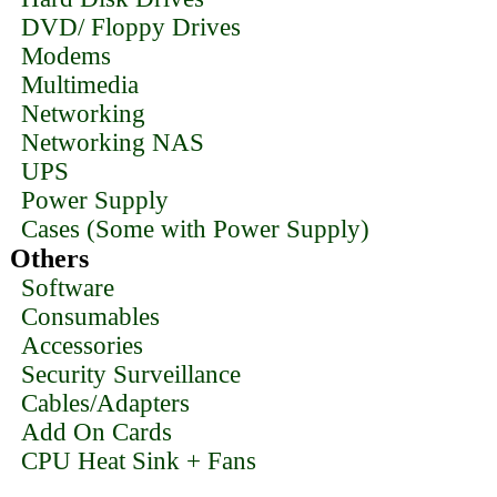
DVD/ Floppy Drives
Modems
Multimedia
Networking
Networking NAS
UPS
Power Supply
Cases (Some with Power Supply)
Others
Software
Consumables
Accessories
Security Surveillance
Cables/Adapters
Add On Cards
CPU Heat Sink + Fans