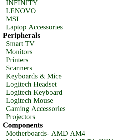
INFINITY
LENOVO
MSI
Laptop Accessories
Peripherals
Smart TV
Monitors
Printers
Scanners
Keyboards & Mice
Logitech Headset
Logitech Keyboard
Logitech Mouse
Gaming Accessories
Projectors
Components
Motherboards- AMD AM4