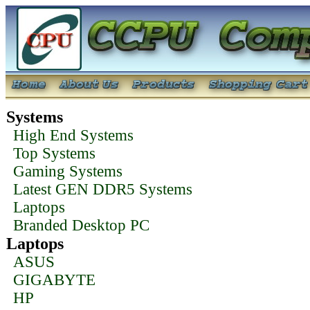
Systems
High End Systems
Top Systems
Gaming Systems
Latest GEN DDR5 Systems
Laptops
Branded Desktop PC
Laptops
ASUS
GIGABYTE
HP