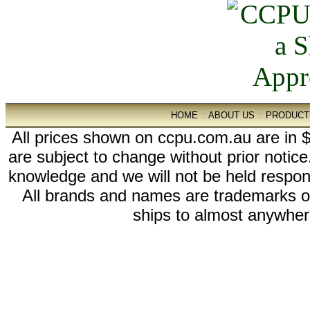
HOME
::
ABOUT US
::
PRODUCT
All prices shown on ccpu.com.au are in $
are subject to change without prior notic
knowledge and we will not be held respon
All brands and names are trademarks 
ships to almost anywhere