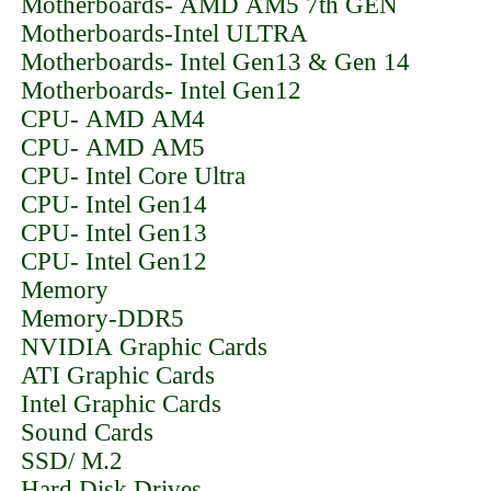
Motherboards- AMD AM5 7th GEN
Motherboards-Intel ULTRA
Motherboards- Intel Gen13 & Gen 14
Motherboards- Intel Gen12
CPU- AMD AM4
CPU- AMD AM5
CPU- Intel Core Ultra
CPU- Intel Gen14
CPU- Intel Gen13
CPU- Intel Gen12
Memory
Memory-DDR5
NVIDIA Graphic Cards
ATI Graphic Cards
Intel Graphic Cards
Sound Cards
SSD/ M.2
Hard Disk Drives