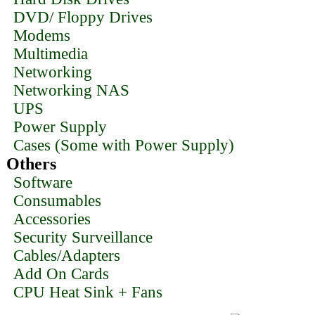
DVD/ Floppy Drives
Modems
Multimedia
Networking
Networking NAS
UPS
Power Supply
Cases (Some with Power Supply)
Others
Software
Consumables
Accessories
Security Surveillance
Cables/Adapters
Add On Cards
CPU Heat Sink + Fans