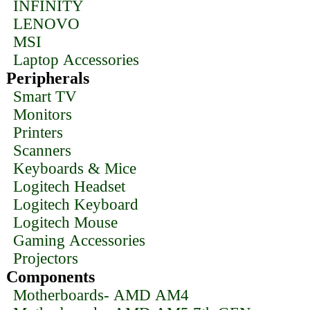
INFINITY
LENOVO
MSI
Laptop Accessories
Peripherals
Smart TV
Monitors
Printers
Scanners
Keyboards & Mice
Logitech Headset
Logitech Keyboard
Logitech Mouse
Gaming Accessories
Projectors
Components
Motherboards- AMD AM4