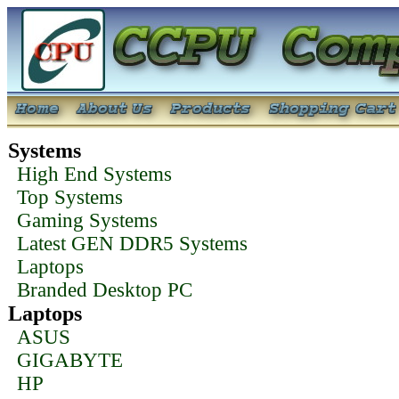
Systems
High End Systems
Top Systems
Gaming Systems
Latest GEN DDR5 Systems
Laptops
Branded Desktop PC
Laptops
ASUS
GIGABYTE
HP