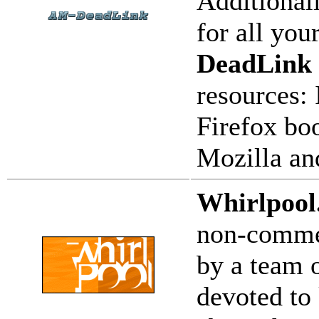
Additional
for all yo
DeadLink
resources: 
Firefox bo
Mozilla an
Whirlpool
non-commer
by a team o
devoted to