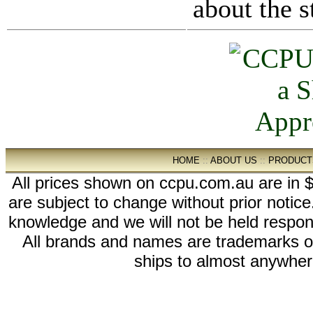
about the s
HOME
::
ABOUT US
::
PRODUCT
All prices shown on ccpu.com.au are in $
are subject to change without prior notic
knowledge and we will not be held respon
All brands and names are trademarks 
ships to almost anywhere