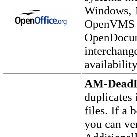
Windows, 
OpenVMS an
OpenDocume
interchang
availability
AM-Dead
duplicates
files. If 
you can ver