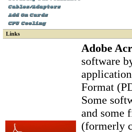
Links
Adobe Acr
software b
applicatio
Format (PDF
Some softw
and some f
(formerly 