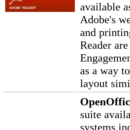
available 
Adobe's we
and printin
Reader are
Engagement
as a way to
layout simi
OpenOffic
suite avail
systems in