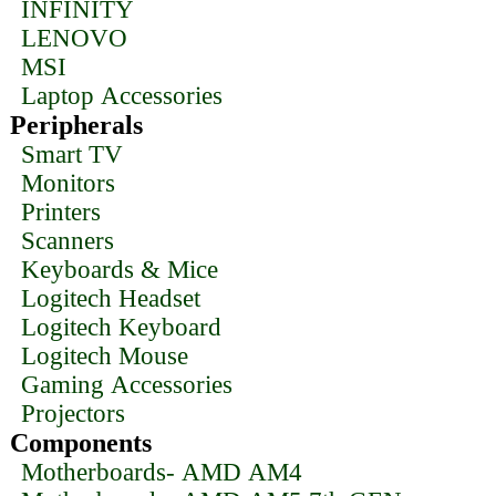
INFINITY
LENOVO
MSI
Laptop Accessories
Peripherals
Smart TV
Monitors
Printers
Scanners
Keyboards & Mice
Logitech Headset
Logitech Keyboard
Logitech Mouse
Gaming Accessories
Projectors
Components
Motherboards- AMD AM4