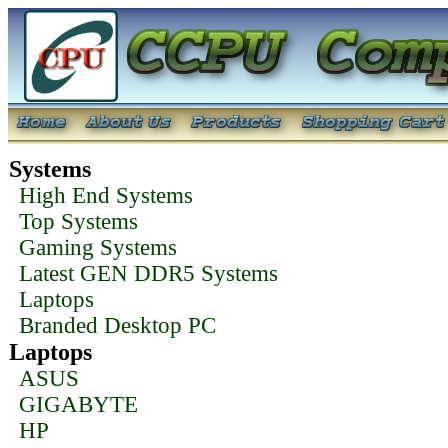
Systems
High End Systems
Top Systems
Gaming Systems
Latest GEN DDR5 Systems
Laptops
Branded Desktop PC
Laptops
ASUS
GIGABYTE
HP