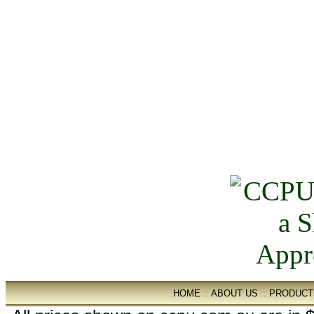
HOME
::
ABOUT US
::
PRODUCT