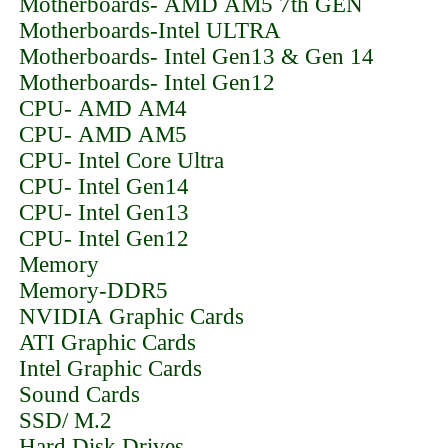
Motherboards- AMD AM5 7th GEN
Motherboards-Intel ULTRA
Motherboards- Intel Gen13 & Gen 14
Motherboards- Intel Gen12
CPU- AMD AM4
CPU- AMD AM5
CPU- Intel Core Ultra
CPU- Intel Gen14
CPU- Intel Gen13
CPU- Intel Gen12
Memory
Memory-DDR5
NVIDIA Graphic Cards
ATI Graphic Cards
Intel Graphic Cards
Sound Cards
SSD/ M.2
Hard Disk Drives