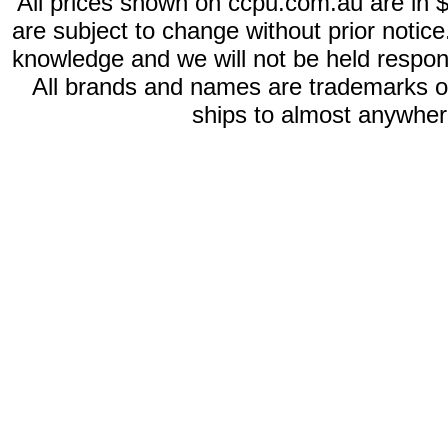
All prices shown on ccpu.com.au are in $
are subject to change without prior notic
knowledge and we will not be held respon
All brands and names are trademarks 
ships to almost anywhere