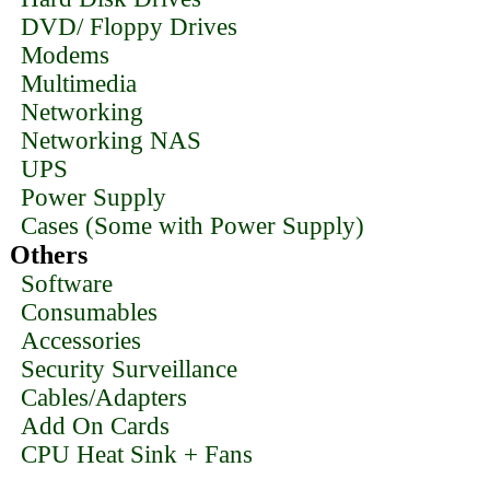
DVD/ Floppy Drives
Modems
Multimedia
Networking
Networking NAS
UPS
Power Supply
Cases (Some with Power Supply)
Others
Software
Consumables
Accessories
Security Surveillance
Cables/Adapters
Add On Cards
CPU Heat Sink + Fans