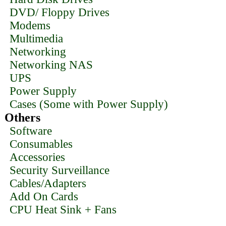
DVD/ Floppy Drives
Modems
Multimedia
Networking
Networking NAS
UPS
Power Supply
Cases (Some with Power Supply)
Others
Software
Consumables
Accessories
Security Surveillance
Cables/Adapters
Add On Cards
CPU Heat Sink + Fans