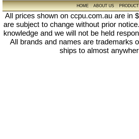
HOME
::
ABOUT US
::
PRODUCT
All prices shown on ccpu.com.au are in $
are subject to change without prior notic
knowledge and we will not be held respon
All brands and names are trademarks 
ships to almost anywhere