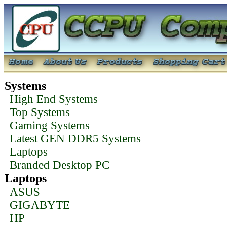
Systems
High End Systems
Top Systems
Gaming Systems
Latest GEN DDR5 Systems
Laptops
Branded Desktop PC
Laptops
ASUS
GIGABYTE
HP