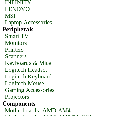
INFINITY
LENOVO
MSI
Laptop Accessories
Peripherals
Smart TV
Monitors
Printers
Scanners
Keyboards & Mice
Logitech Headset
Logitech Keyboard
Logitech Mouse
Gaming Accessories
Projectors
Components
Motherboards- AMD AM4