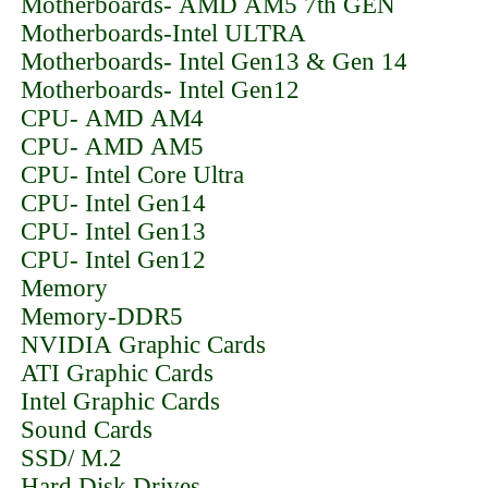
Motherboards- AMD AM5 7th GEN
Motherboards-Intel ULTRA
Motherboards- Intel Gen13 & Gen 14
Motherboards- Intel Gen12
CPU- AMD AM4
CPU- AMD AM5
CPU- Intel Core Ultra
CPU- Intel Gen14
CPU- Intel Gen13
CPU- Intel Gen12
Memory
Memory-DDR5
NVIDIA Graphic Cards
ATI Graphic Cards
Intel Graphic Cards
Sound Cards
SSD/ M.2
Hard Disk Drives