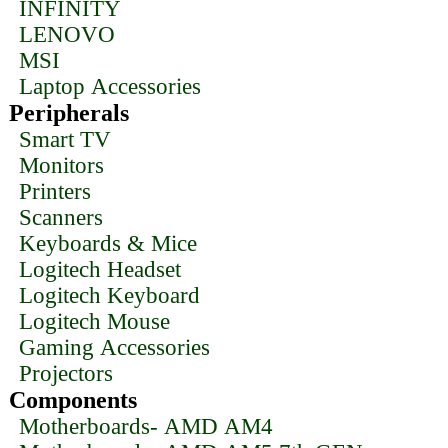
INFINITY
LENOVO
MSI
Laptop Accessories
Peripherals
Smart TV
Monitors
Printers
Scanners
Keyboards & Mice
Logitech Headset
Logitech Keyboard
Logitech Mouse
Gaming Accessories
Projectors
Components
Motherboards- AMD AM4