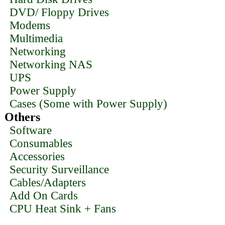
DVD/ Floppy Drives
Modems
Multimedia
Networking
Networking NAS
UPS
Power Supply
Cases (Some with Power Supply)
Others
Software
Consumables
Accessories
Security Surveillance
Cables/Adapters
Add On Cards
CPU Heat Sink + Fans