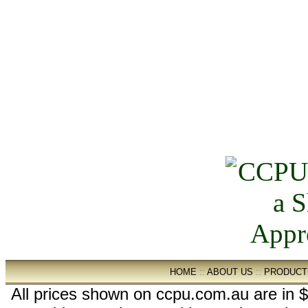
HOME
::
ABOUT US
::
PRODUCT
All prices shown on ccpu.com.au are in $