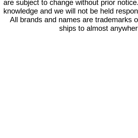
are subject to change without prior notic
knowledge and we will not be held respon
All brands and names are trademarks 
ships to almost anywhere