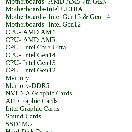
Motherboards- AMD AM5 7th GEN
Motherboards-Intel ULTRA
Motherboards- Intel Gen13 & Gen 14
Motherboards- Intel Gen12
CPU- AMD AM4
CPU- AMD AM5
CPU- Intel Core Ultra
CPU- Intel Gen14
CPU- Intel Gen13
CPU- Intel Gen12
Memory
Memory-DDR5
NVIDIA Graphic Cards
ATI Graphic Cards
Intel Graphic Cards
Sound Cards
SSD/ M.2
Hard Disk Drives