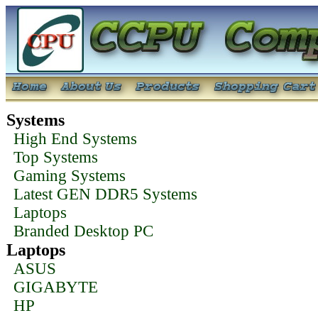
Systems
High End Systems
Top Systems
Gaming Systems
Latest GEN DDR5 Systems
Laptops
Branded Desktop PC
Laptops
ASUS
GIGABYTE
HP