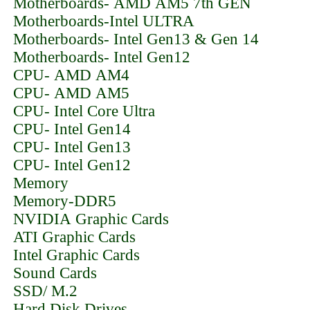
Motherboards- AMD AM5 7th GEN
Motherboards-Intel ULTRA
Motherboards- Intel Gen13 & Gen 14
Motherboards- Intel Gen12
CPU- AMD AM4
CPU- AMD AM5
CPU- Intel Core Ultra
CPU- Intel Gen14
CPU- Intel Gen13
CPU- Intel Gen12
Memory
Memory-DDR5
NVIDIA Graphic Cards
ATI Graphic Cards
Intel Graphic Cards
Sound Cards
SSD/ M.2
Hard Disk Drives