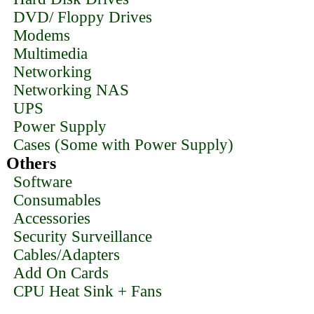
DVD/ Floppy Drives
Modems
Multimedia
Networking
Networking NAS
UPS
Power Supply
Cases (Some with Power Supply)
Others
Software
Consumables
Accessories
Security Surveillance
Cables/Adapters
Add On Cards
CPU Heat Sink + Fans