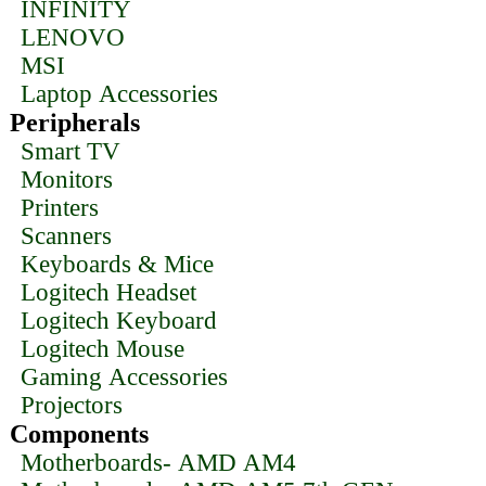
INFINITY
LENOVO
MSI
Laptop Accessories
Peripherals
Smart TV
Monitors
Printers
Scanners
Keyboards & Mice
Logitech Headset
Logitech Keyboard
Logitech Mouse
Gaming Accessories
Projectors
Components
Motherboards- AMD AM4