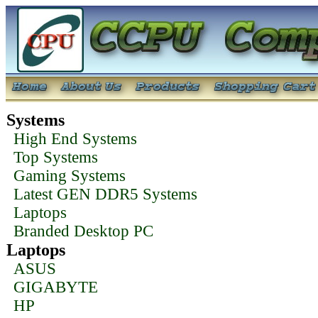
Systems
High End Systems
Top Systems
Gaming Systems
Latest GEN DDR5 Systems
Laptops
Branded Desktop PC
Laptops
ASUS
GIGABYTE
HP