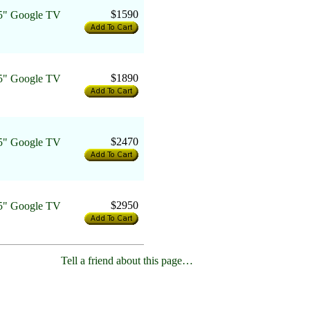
$1590
" Google TV
$1890
" Google TV
$2470
" Google TV
$2950
" Google TV
Tell a friend about this page…