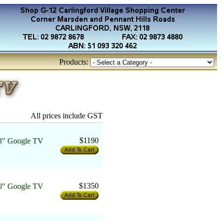
Products:
All prices include GST
$1190
" Google TV
$1350
" Google TV