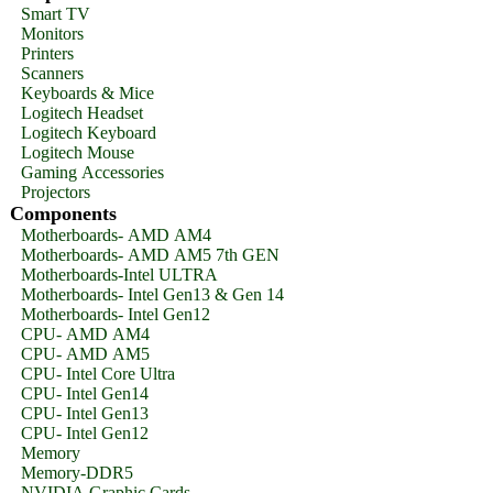
Smart TV
Monitors
Printers
Scanners
Keyboards & Mice
Logitech Headset
Logitech Keyboard
Logitech Mouse
Gaming Accessories
Projectors
Components
Motherboards- AMD AM4
Motherboards- AMD AM5 7th GEN
Motherboards-Intel ULTRA
Motherboards- Intel Gen13 & Gen 14
Motherboards- Intel Gen12
CPU- AMD AM4
CPU- AMD AM5
CPU- Intel Core Ultra
CPU- Intel Gen14
CPU- Intel Gen13
CPU- Intel Gen12
Memory
Memory-DDR5
NVIDIA Graphic Cards