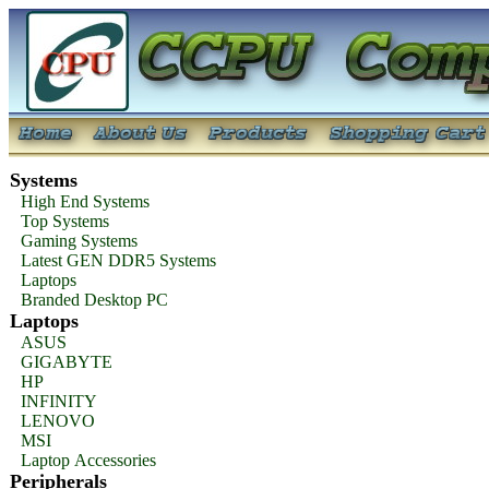
Systems
High End Systems
Top Systems
Gaming Systems
Latest GEN DDR5 Systems
Laptops
Branded Desktop PC
Laptops
ASUS
GIGABYTE
HP
INFINITY
LENOVO
MSI
Laptop Accessories
Peripherals