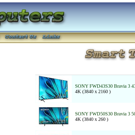
SONY FWD43S30 Bravia 3 43
4K (3840 x 2160 )
SONY FWD50S30 Bravia 3 50
4K (3840 x 260 )