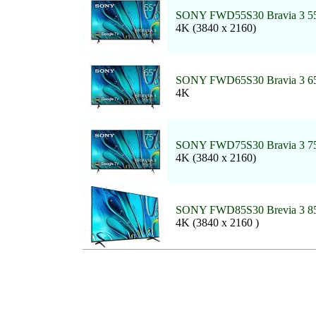
SONY FWD55S30 Bravia 3 55
4K (3840 x 2160)
SONY FWD65S30 Bravia 3 65
4K
SONY FWD75S30 Bravia 3 75
4K (3840 x 2160)
SONY FWD85S30 Brevia 3 85
4K (3840 x 2160 )