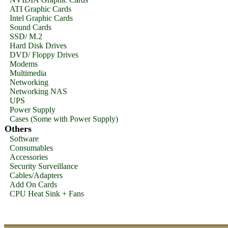
ATI Graphic Cards
Intel Graphic Cards
Sound Cards
SSD/ M.2
Hard Disk Drives
DVD/ Floppy Drives
Modems
Multimedia
Networking
Networking NAS
UPS
Power Supply
Cases (Some with Power Supply)
Others
Software
Consumables
Accessories
Security Surveillance
Cables/Adapters
Add On Cards
CPU Heat Sink + Fans