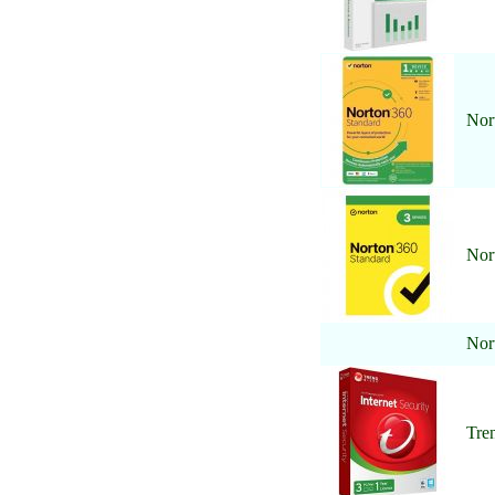
Nor
Nor
Nor
Tren