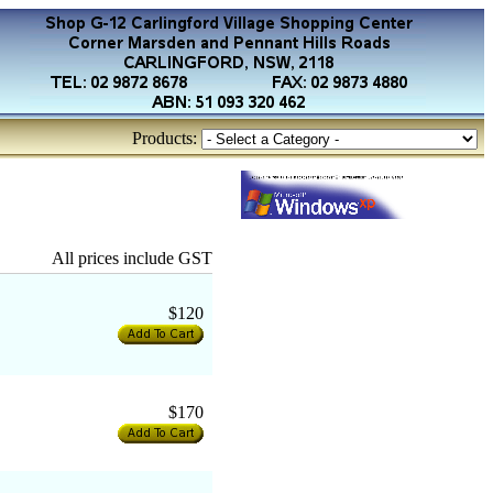
Products:
All prices include GST
$120
$170