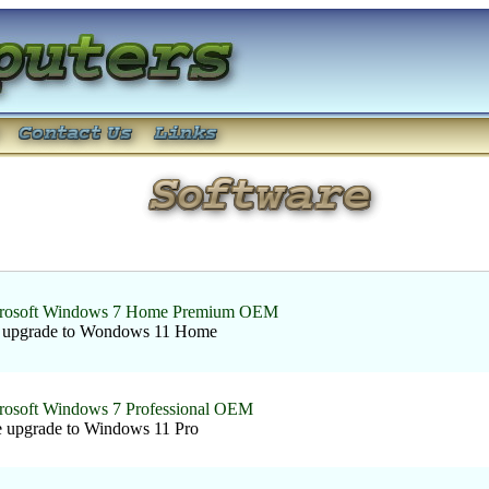
rosoft Windows 7 Home Premium OEM
e upgrade to Wondows 11 Home
rosoft Windows 7 Professional OEM
e upgrade to Windows 11 Pro