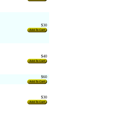
$30
$40
$60
$30