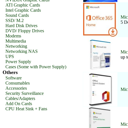
ATI Graphic Cards
Intel Graphic Cards
Sound Cards
Mic
SSD/ M.2
5 D
Hard Disk Drives
DVD/ Floppy Drives
Modems
Multimedia
Networking
Networking NAS
Mic
UPS
up t
Power Supply
Cases (Some with Power Supply)
Others
Software
Consumables
Accessories
Mic
Security Surveillance
Cables/Adapters
Add On Cards
CPU Heat Sink + Fans
Mic