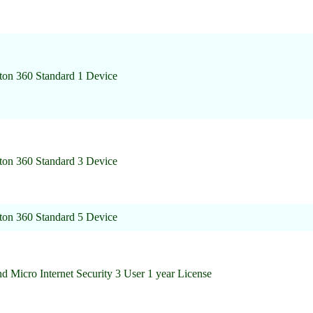
ton 360 Standard 1 Device
ton 360 Standard 3 Device
ton 360 Standard 5 Device
d Micro Internet Security 3 User 1 year License