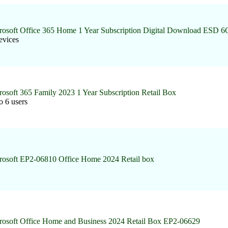
rosoft Office 365 Home 1 Year Subscription Digital Download ESD 
evices
rosoft 365 Family 2023 1 Year Subscription Retail Box
o 6 users
rosoft EP2-06810 Office Home 2024 Retail box
rosoft Office Home and Business 2024 Retail Box EP2-06629