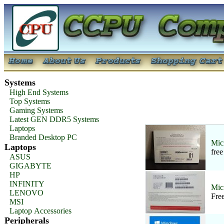
Systems
High End Systems
Top Systems
Gaming Systems
Latest GEN DDR5 Systems
Laptops
Branded Desktop PC
Mic
Laptops
fre
ASUS
GIGABYTE
HP
INFINITY
Mic
LENOVO
Fre
MSI
Laptop Accessories
Peripherals