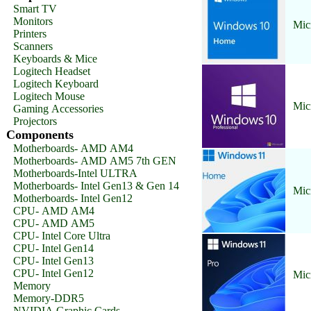
Smart TV
Monitors
Mic
Printers
Scanners
Keyboards & Mice
Logitech Headset
Logitech Keyboard
Logitech Mouse
Mic
Gaming Accessories
Projectors
Components
Motherboards- AMD AM4
Motherboards- AMD AM5 7th GEN
Motherboards-Intel ULTRA
Motherboards- Intel Gen13 & Gen 14
Mic
Motherboards- Intel Gen12
CPU- AMD AM4
CPU- AMD AM5
CPU- Intel Core Ultra
CPU- Intel Gen14
CPU- Intel Gen13
CPU- Intel Gen12
Mic
Memory
Memory-DDR5
NVIDIA Graphic Cards