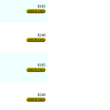
$185
$240
$185
$240