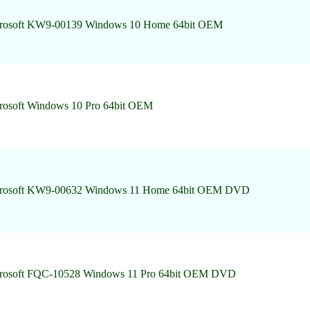
rosoft KW9-00139 Windows 10 Home 64bit OEM
rosoft Windows 10 Pro 64bit OEM
rosoft KW9-00632 Windows 11 Home 64bit OEM DVD
rosoft FQC-10528 Windows 11 Pro 64bit OEM DVD