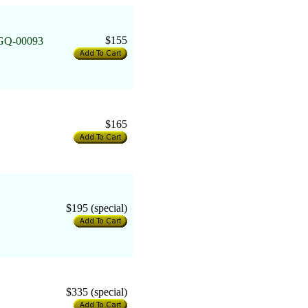
$155
6GQ-00093
$165
$195 (special)
$335 (special)