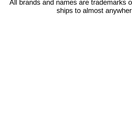
All brands and names are trademarks 
ships to almost anywhere