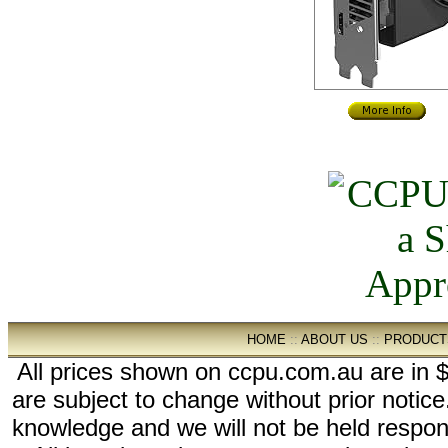
HOME
::
ABOUT US
::
PRODUCT
All prices shown on ccpu.com.au are in $
are subject to change without prior notic
knowledge and we will not be held respon