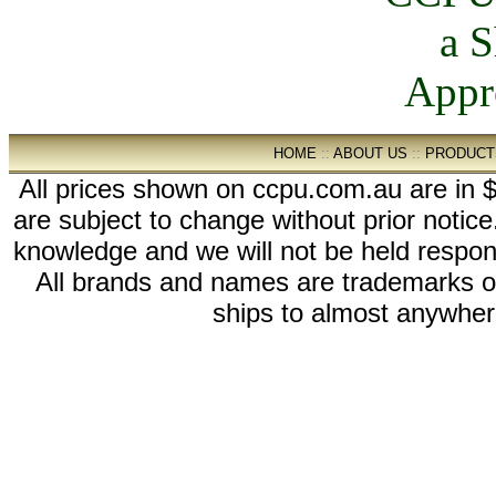
HOME
::
ABOUT US
::
PRODUCT
All prices shown on ccpu.com.au are in $
are subject to change without prior notic
knowledge and we will not be held respon
All brands and names are trademarks 
ships to almost anywhere