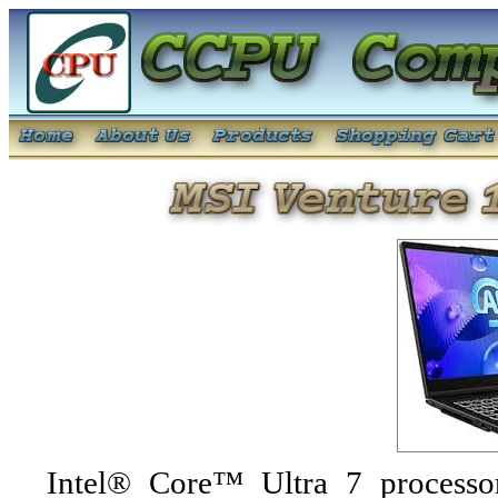
Intel® Core™ Ultra 7 processo