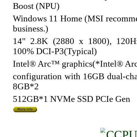
Boost (NPU)
Windows 11 Home (MSI recommen
business.)
14" 2.8K (2880 x 1800), 120H
100% DCI-P3(Typical)
Intel® Arc™ graphics(*Intel® Arc
configuration with 16GB dual-ch
8GB*2
512GB*1 NVMe SSD PCIe Gen