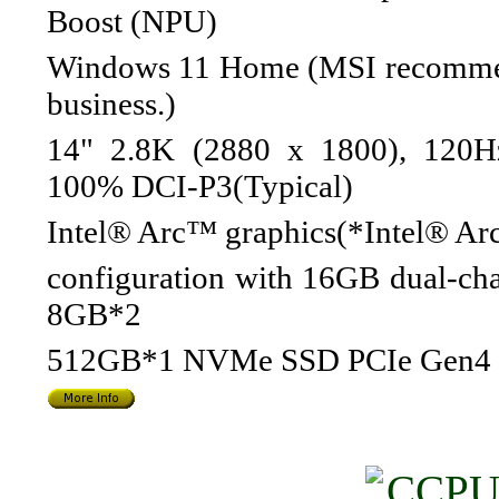
Boost (NPU)
Windows 11 Home (MSI recommen
business.)
14" 2.8K (2880 x 1800), 120H
100% DCI-P3(Typical)
Intel® Arc™ graphics(*Intel® Arc
configuration with 16GB dual-ch
8GB*2
512GB*1 NVMe SSD PCIe Gen4