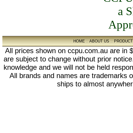
HOME
::
ABOUT US
::
PRODUCT
All prices shown on ccpu.com.au are in $
are subject to change without prior notic
knowledge and we will not be held respon
All brands and names are trademarks 
ships to almost anywhere