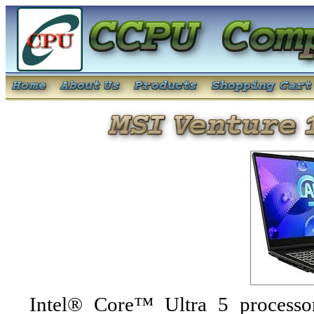
Intel® Core™ Ultra 5 processo