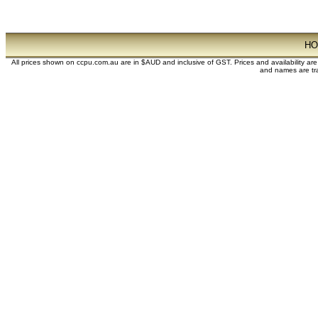
H
All prices shown on ccpu.com.au are in $AUD and inclusive of GST. Prices and availability ar
and names are tra