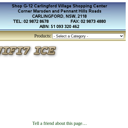
Products:
Tell a friend about this page…