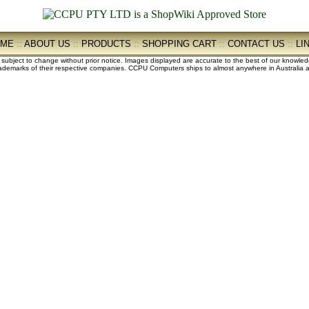
OME
::
ABOUT US
::
PRODUCTS
::
SHOPPING CART
::
CONTACT US
::
LI
e subject to change without prior notice. Images displayed are accurate to the best of our knowle
demarks of their respective companies. CCPU Computers ships to almost anywhere in Australia an