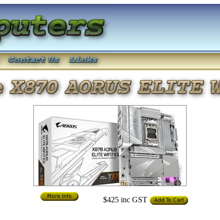
$425
inc GST