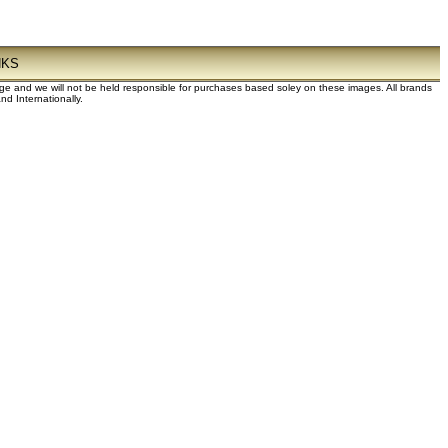
NKS
dge and we will not be held responsible for purchases based soley on these images. All brands
d Internationally.