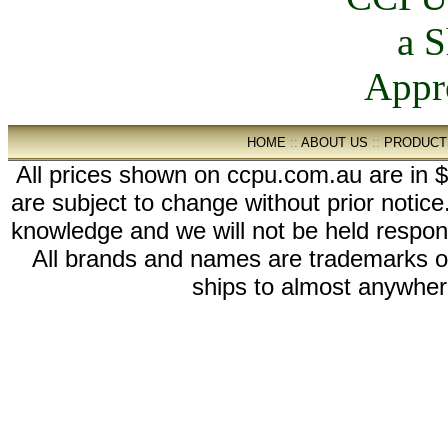
HOME
::
ABOUT US
::
PRODUCT
All prices shown on ccpu.com.au are in $
are subject to change without prior notic
knowledge and we will not be held respon
All brands and names are trademarks 
ships to almost anywhere