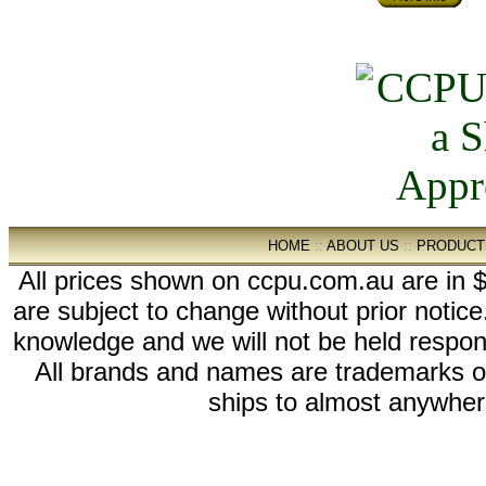
HOME
::
ABOUT US
::
PRODUCT
All prices shown on ccpu.com.au are in $
are subject to change without prior notic
knowledge and we will not be held respon
All brands and names are trademarks 
ships to almost anywhere