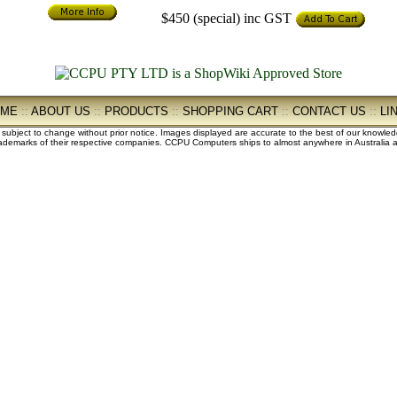
$450 (special)
inc GST
OME
::
ABOUT US
::
PRODUCTS
::
SHOPPING CART
::
CONTACT US
::
LI
e subject to change without prior notice. Images displayed are accurate to the best of our knowle
demarks of their respective companies. CCPU Computers ships to almost anywhere in Australia an