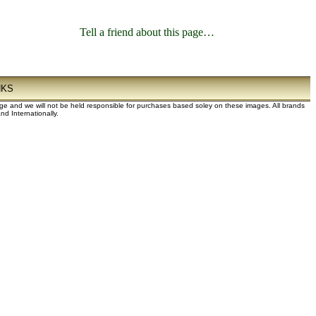
Tell a friend about this page…
NKS
dge and we will not be held responsible for purchases based soley on these images. All brands
d Internationally.