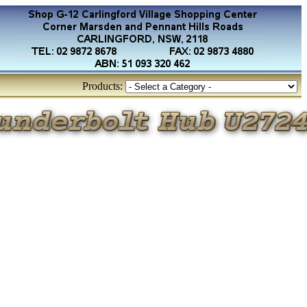
Products: