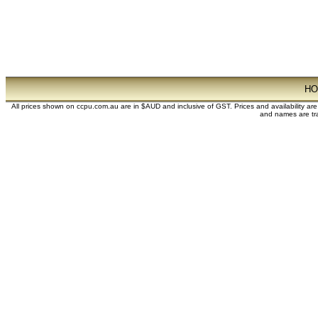
H
All prices shown on ccpu.com.au are in $AUD and inclusive of GST. Prices and availability ar
and names are tra