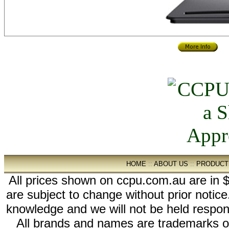
HOME
::
ABOUT US
::
PRODUCT
All prices shown on ccpu.com.au are in $
are subject to change without prior notic
knowledge and we will not be held respon
All brands and names are trademarks 