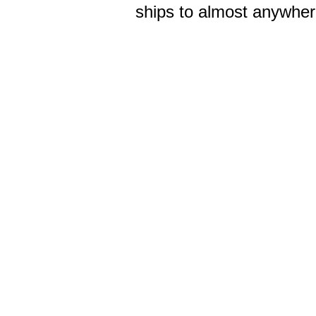
ships to almost anywhere