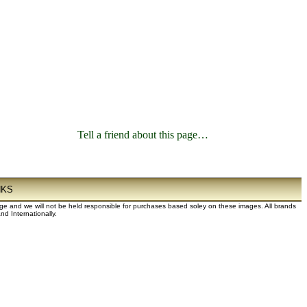
Tell a friend about this page…
NKS
dge and we will not be held responsible for purchases based soley on these images. All brands
d Internationally.