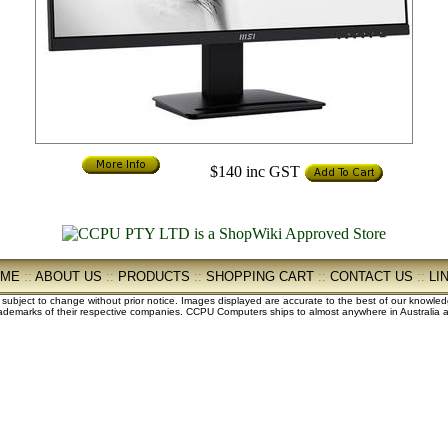
$140
inc GST
OME
::
ABOUT US
::
PRODUCTS
::
SHOPPING CART
::
CONTACT US
::
LI
e subject to change without prior notice. Images displayed are accurate to the best of our knowle
demarks of their respective companies. CCPU Computers ships to almost anywhere in Australia an