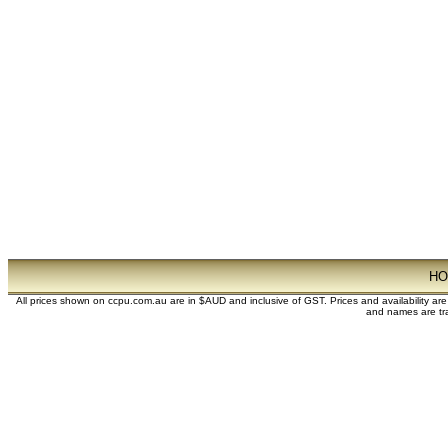
H
All prices shown on ccpu.com.au are in $AUD and inclusive of GST. Prices and availability ar
and names are tra