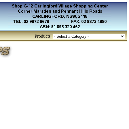
Products: