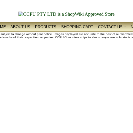
OME
::
ABOUT US
::
PRODUCTS
::
SHOPPING CART
::
CONTACT US
::
LI
e subject to change without prior notice. Images displayed are accurate to the best of our knowle
demarks of their respective companies. CCPU Computers ships to almost anywhere in Australia an