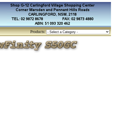
Products: