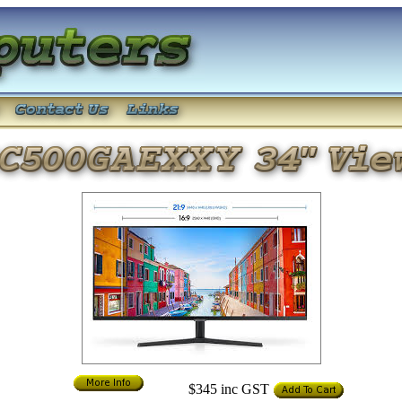
$345
inc GST