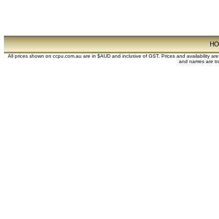
H
All prices shown on ccpu.com.au are in $AUD and inclusive of GST. Prices and availability ar
and names are tra