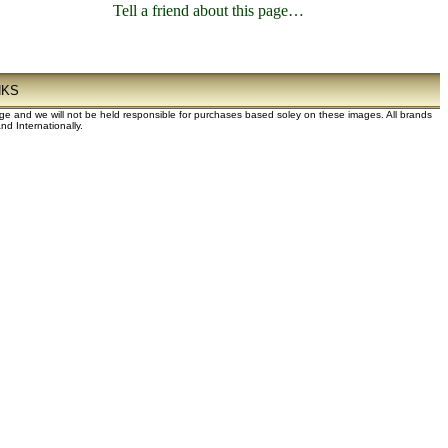
Tell a friend about this page…
NKS
dge and we will not be held responsible for purchases based soley on these images. All brands
d Internationally.