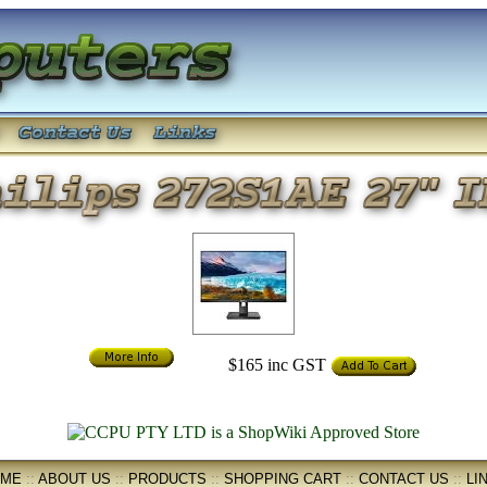
$165
inc GST
OME
::
ABOUT US
::
PRODUCTS
::
SHOPPING CART
::
CONTACT US
::
LI