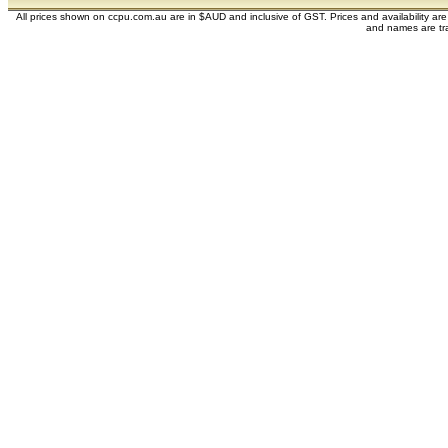
All prices shown on ccpu.com.au are in $AUD and inclusive of GST. Prices and availability ar
and names are tra