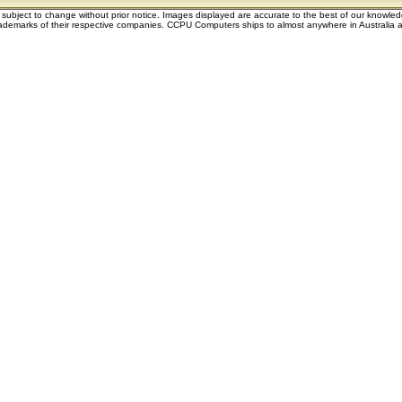
e subject to change without prior notice. Images displayed are accurate to the best of our knowle
demarks of their respective companies. CCPU Computers ships to almost anywhere in Australia an