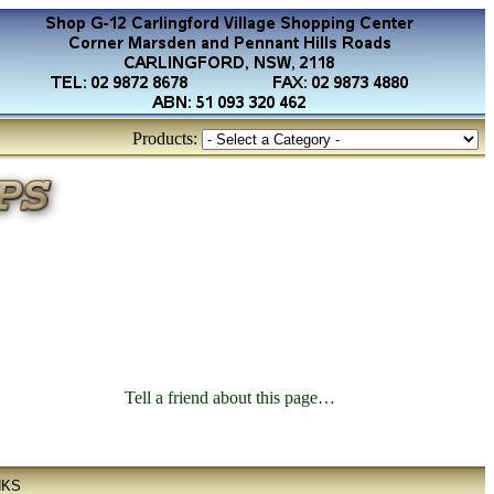
Products:
Tell a friend about this page…
NKS