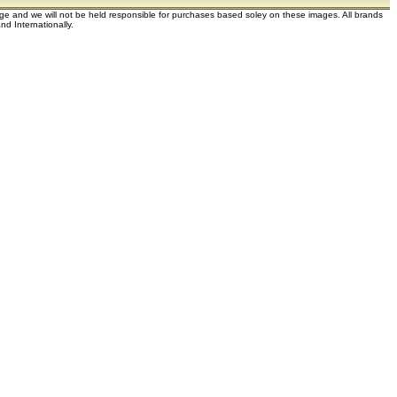
dge and we will not be held responsible for purchases based soley on these images. All brands
d Internationally.