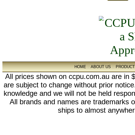
HOME
::
ABOUT US
::
PRODUCT
All prices shown on ccpu.com.au are in $
are subject to change without prior notic
knowledge and we will not be held respon
All brands and names are trademarks 
ships to almost anywhere