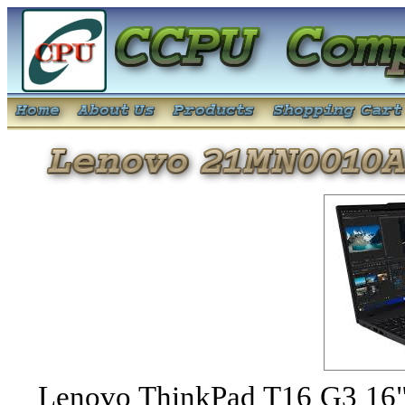
Lenovo ThinkPad T16 G3 1