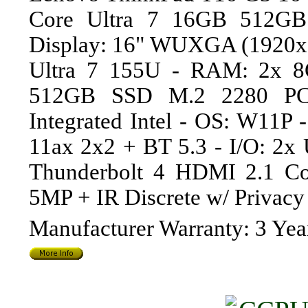
Core Ultra 7 16GB 512GB
Display: 16" WUXGA (1920x1
Ultra 7 155U - RAM: 2x 8
512GB SSD M.2 2280 PC
Integrated Intel - OS: W11P
11ax 2x2 + BT 5.3 - I/O: 2
Thunderbolt 4 HDMI 2.1 C
5MP + IR Discrete w/ Privac
Manufacturer Warranty: 3 Yea