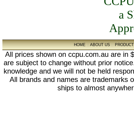
HOME
::
ABOUT US
::
PRODUCT
All prices shown on ccpu.com.au are in $
are subject to change without prior notic
knowledge and we will not be held respon
All brands and names are trademarks 
ships to almost anywhere