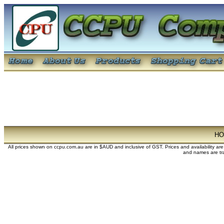
H
All prices shown on ccpu.com.au are in $AUD and inclusive of GST. Prices and availability ar
and names are tra