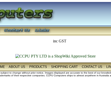
inc GST
OME
::
ABOUT US
::
PRODUCTS
::
SHOPPING CART
::
CONTACT US
::
LI
e subject to change without prior notice. Images displayed are accurate to the best of our knowle
demarks of their respective companies. CCPU Computers ships to almost anywhere in Australia an