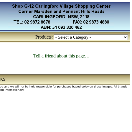
Products:
Tell a friend about this page…
NKS
dge and we will not be held responsible for purchases based soley on these images. All brands
d Internationally.