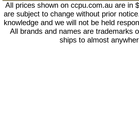
All prices shown on ccpu.com.au are in $
are subject to change without prior notic
knowledge and we will not be held respon
All brands and names are trademarks 
ships to almost anywhere