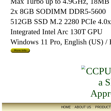
Max Turbo up to 4.9GHz, 18MB
2x 8GB SODIMM DDR5-5600
512GB SSD M.2 2280 PCIe 4.0
Integrated Intel Arc 130T GPU
Windows 11 Pro, English (US) / 
HOME
::
ABOUT US
::
PRODUCT