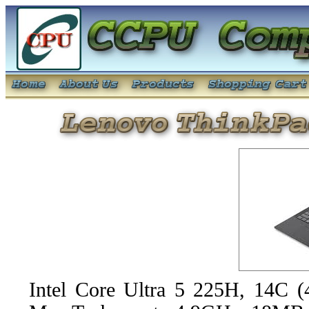
Intel Core Ultra 5 225H, 14C 