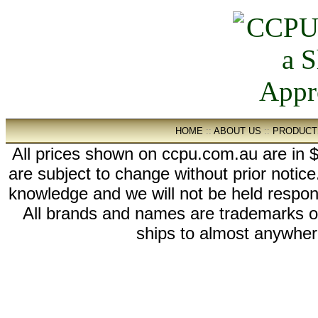
HOME
::
ABOUT US
::
PRODUCT
All prices shown on ccpu.com.au are in $
are subject to change without prior notic
knowledge and we will not be held respon
All brands and names are trademarks 
ships to almost anywhere