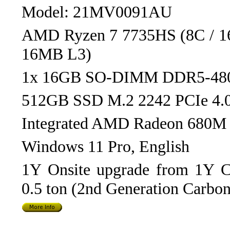
Model: 21MV0091AU
AMD Ryzen 7 7735HS (8C / 16
16MB L3)
1x 16GB SO-DIMM DDR5-48
512GB SSD M.2 2242 PCIe 4
Integrated AMD Radeon 680M 
Windows 11 Pro, English
1Y Onsite upgrade from 1Y Co
0.5 ton (2nd Generation Carbon