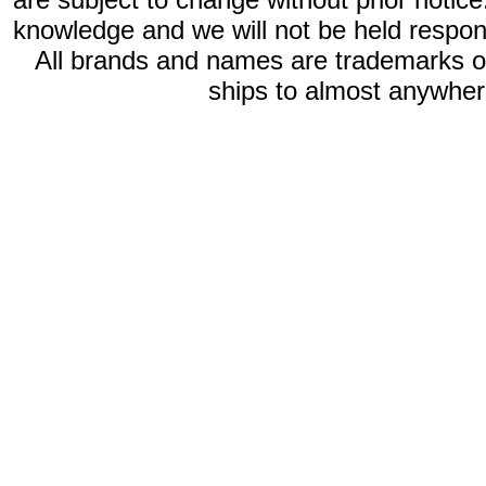
knowledge and we will not be held respon
All brands and names are trademarks 
ships to almost anywhere