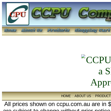
HOME
::
ABOUT US
::
PRODUCT
All prices shown on ccpu.com.au are in $
are subject to change without prior notic