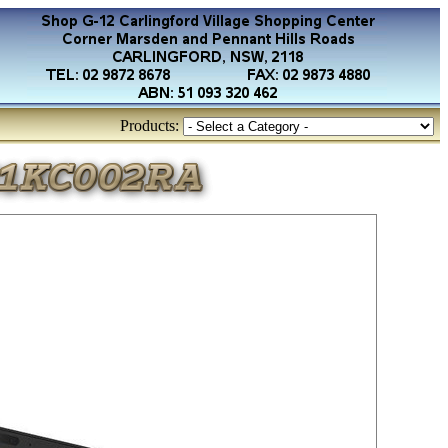
Products: