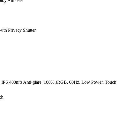
Dolby Atmos®
ith Privacy Shutter
PS 400nits Anti-glare, 100% sRGB, 60Hz, Low Power, Touch
ch