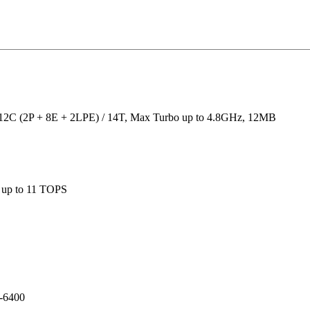
, 12C (2P + 8E + 2LPE) / 14T, Max Turbo up to 4.8GHz, 12MB
, up to 11 TOPS
-6400