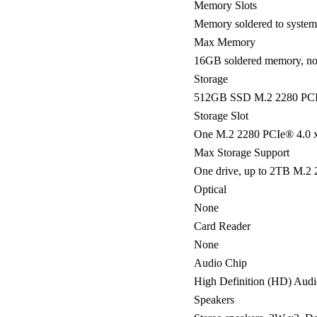
Memory Slots
Memory soldered to systemb
Max Memory
16GB soldered memory, no
Storage
512GB SSD M.2 2280 PCI
Storage Slot
One M.2 2280 PCIe® 4.0 x
Max Storage Support
One drive, up to 2TB M.2
Optical
None
Card Reader
None
Audio Chip
High Definition (HD) Aud
Speakers