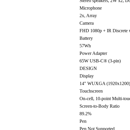
Stereo speakers, 2W x2, 
Microphone
2x, Array
Camera
FHD 1080p + IR Discrete w
Battery
57Wh
Power Adapter
65W USB-C® (3-pin)
DESIGN
Display
14" WUXGA (1920x1200) I
Touchscreen
On-cell, 10-point Multi-tou
Screen-to-Body Ratio
89.2%
Pen
Pen Not Supported