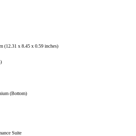
 (12.31 x 8.45 x 0.59 inches)
)
nium (Bottom)
mance Suite