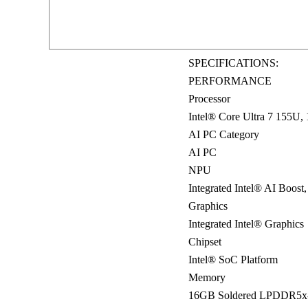
SPECIFICATIONS:
PERFORMANCE
Processor
Intel® Core Ultra 7 155U
AI PC Category
AI PC
NPU
Integrated Intel® AI Boost
Graphics
Integrated Intel® Graphics
Chipset
Intel® SoC Platform
Memory
16GB Soldered LPDDR5x