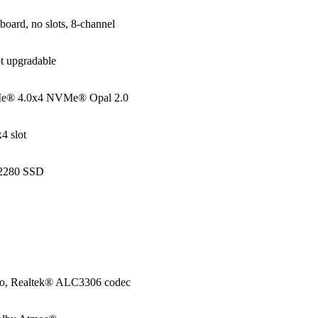
oard, no slots, 8-channel
t upgradable
e® 4.0x4 NVMe® Opal 2.0
4 slot
 2280 SSD
io, Realtek® ALC3306 codec