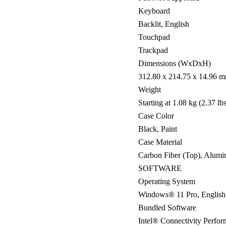
Keyboard
Backlit, English
Touchpad
Trackpad
Dimensions (WxDxH)
312.80 x 214.75 x 14.96 mm
Weight
Starting at 1.08 kg (2.37 lbs
Case Color
Black, Paint
Case Material
Carbon Fiber (Top), Alumi
SOFTWARE
Operating System
Windows® 11 Pro, English
Bundled Software
Intel® Connectivity Perfor