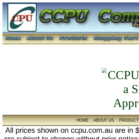
HOME
::
ABOUT US
::
PRODUCT
All prices shown on ccpu.com.au are in $
are subject to change without prior notic