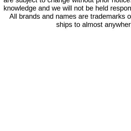
knowledge and we will not be held respon
All brands and names are trademarks 
ships to almost anywhere