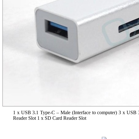
1 x USB 3.1 Type-C – Male (Interface to computer) 3 x USB 
Reader Slot 1 x SD Card Reader Slot