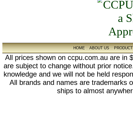
HOME
::
ABOUT US
::
PRODUCT
All prices shown on ccpu.com.au are in $
are subject to change without prior notic
knowledge and we will not be held respon
All brands and names are trademarks 
ships to almost anywhere