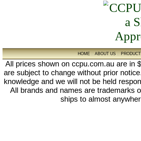
HOME
::
ABOUT US
::
PRODUCT
All prices shown on ccpu.com.au are in $
are subject to change without prior notic
knowledge and we will not be held respon
All brands and names are trademarks 
ships to almost anywhere