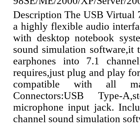
98SE/ME/2000/XP/Server/200
Description The USB Virtual 7
a highly flexible audio interf
with desktop notebook sys
sound simulation software,it 
earphones into 7.1 channe
requires,just plug and play fo
compatible with all ma
Connectors:USB Type-A,s
microphone input jack. Inclu
channel sound simulation sof