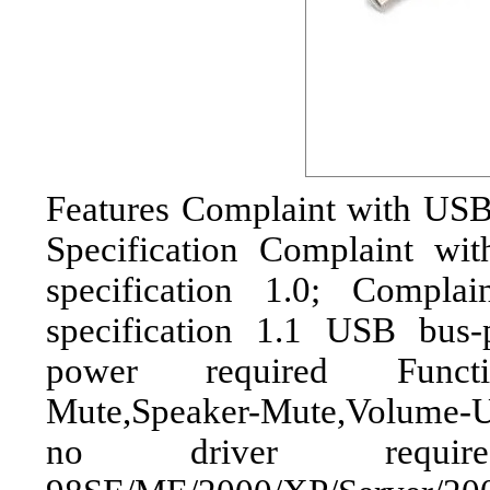
Features Complaint with US
Specification Complaint wi
specification 1.0; Compl
specification 1.1 USB bus
power required Functio
Mute,Speaker-Mute,Volume-
no driver requi