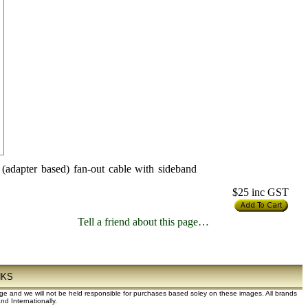
dapter based) fan-out cable with sideband
$25
inc GST
Tell a friend about this page…
NKS
dge and we will not be held responsible for purchases based soley on these images. All brands
d Internationally.