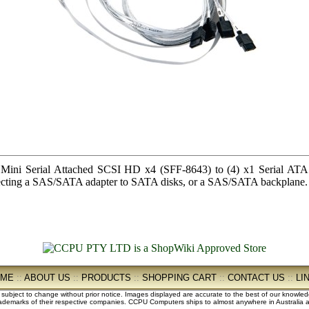
i Serial Attached SCSI HD x4 (SFF-8643) to (4) x1 Serial ATA (a
onnecting a SAS/SATA adapter to SATA disks, or a SAS/SATA backplane.
OME
::
ABOUT US
::
PRODUCTS
::
SHOPPING CART
::
CONTACT US
::
LI
e subject to change without prior notice. Images displayed are accurate to the best of our knowle
demarks of their respective companies. CCPU Computers ships to almost anywhere in Australia an