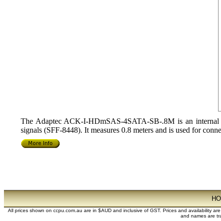
The Adaptec ACK-I-HDmSAS-4SATA-SB-.8M is an internal Min
signals (SFF-8448). It measures 0.8 meters and is used for c
H
All prices shown on ccpu.com.au are in $AUD and inclusive of GST. Prices and availability ar
and names are tra