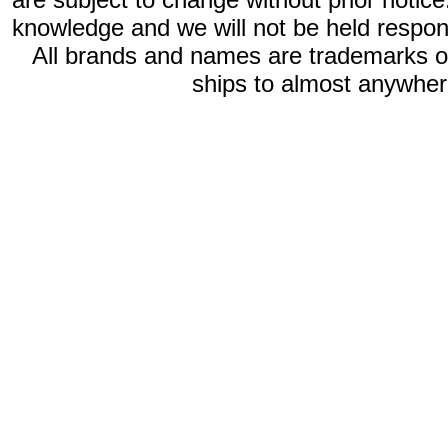
knowledge and we will not be held respon
All brands and names are trademarks 
ships to almost anywhere