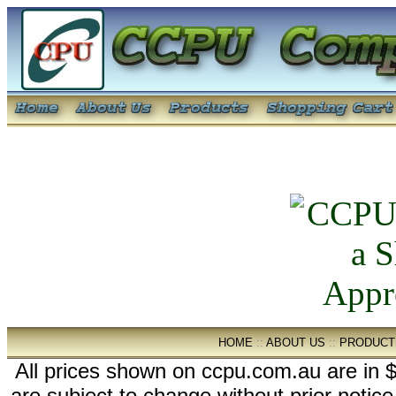
HOME
::
ABOUT US
::
PRODUCT
All prices shown on ccpu.com.au are in $
are subject to change without prior notic