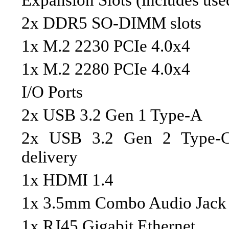
Expansion Slots (includes use
2x DDR5 SO-DIMM slots
1x M.2 2230 PCIe 4.0x4
1x M.2 2280 PCIe 4.0x4
I/O Ports
2x USB 3.2 Gen 1 Type-A
2x USB 3.2 Gen 2 Type-C 
delivery
1x HDMI 1.4
1x 3.5mm Combo Audio Jack
1x RJ45 Gigabit Ethernet