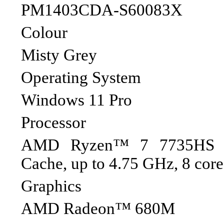
PM1403CDA-S60083X
Colour
Misty Grey
Operating System
Windows 11 Pro
Processor
AMD Ryzen™ 7 7735HS P
Cache, up to 4.75 GHz, 8 core
Graphics
AMD Radeon™ 680M