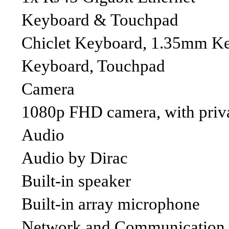
Keyboard & Touchpad
Chiclet Keyboard, 1.35mm Key-
Keyboard, Touchpad
Camera
1080p FHD camera, with priva
Audio
Audio by Dirac
Built-in speaker
Built-in array microphone
Network and Communication