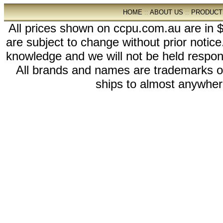
HOME
::
ABOUT US
::
PRODUCT
All prices shown on ccpu.com.au are in $
are subject to change without prior notic
knowledge and we will not be held respon
All brands and names are trademarks 
ships to almost anywhere