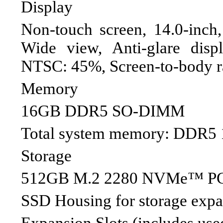
Display
Non-touch screen, 14.0-inc
Wide view, Anti-glare disp
NTSC: 45%, Screen-to-body r
Memory
16GB DDR5 SO-DIMM
Total system memory: DDR5
Storage
512GB M.2 2280 NVMe™ PC
SSD Housing for storage exp