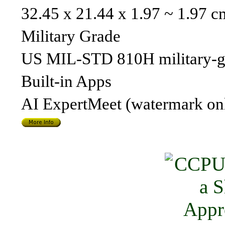
32.45 x 21.44 x 1.97 ~ 1.97 c
Military Grade
US MIL-STD 810H military-g
Built-in Apps
AI ExpertMeet (watermark o