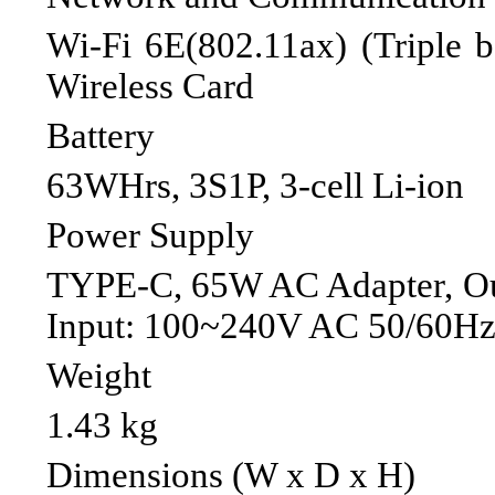
Wi-Fi 6E(802.11ax) (Triple 
Wireless Card
Battery
63WHrs, 3S1P, 3-cell Li-ion
Power Supply
TYPE-C, 65W AC Adapter, Ou
Input: 100~240V AC 50/60Hz 
Weight
1.43 kg
Dimensions (W x D x H)