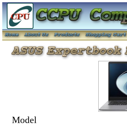
Model