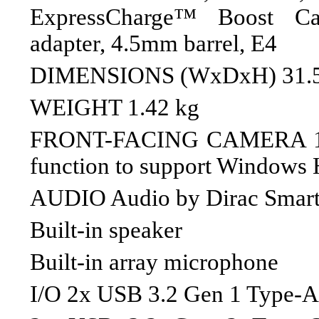
ExpressCharge™ Boost C
adapter, 4.5mm barrel, E4
DIMENSIONS (WxDxH) 31.51 
WEIGHT 1.42 kg
FRONT-FACING CAMERA 10
function to support Windows H
AUDIO Audio by Dirac Smar
Built-in speaker
Built-in array microphone
I/O 2x USB 3.2 Gen 1 Type-A