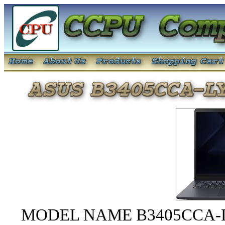
MODEL NAME B3405CCA-