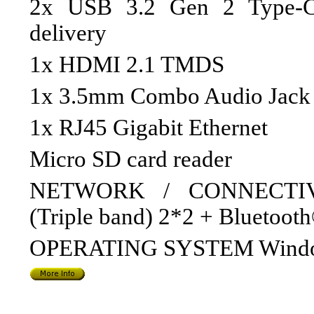
2x USB 3.2 Gen 2 Type-C 
delivery
1x HDMI 2.1 TMDS
1x 3.5mm Combo Audio Jack
1x RJ45 Gigabit Ethernet
Micro SD card reader
NETWORK / CONNECTIVIT
(Triple band) 2*2 + Bluetooth
OPERATING SYSTEM Windo