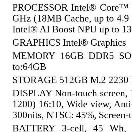
PROCESSOR Intel® Core™ Ul
GHz (18MB Cache, up to 4.9 G
Intel® AI Boost NPU up to 1
GRAPHICS Intel® Graphics
MEMORY 16GB DDR5 SO-
to:64GB
STORAGE 512GB M.2 2230
DISPLAY Non-touch screen,
1200) 16:10, Wide view, Anti-
300nits, NTSC: 45%, Screen-t
BATTERY 3-cell, 45 Wh, 