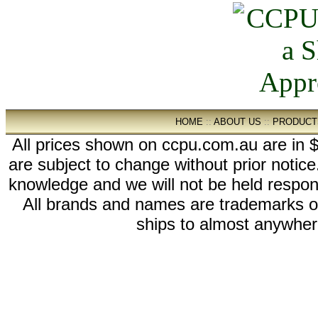
HOME
::
ABOUT US
::
PRODUCT
All prices shown on ccpu.com.au are in $
are subject to change without prior notic
knowledge and we will not be held respon
All brands and names are trademarks 
ships to almost anywhere