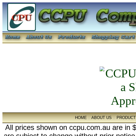
HOME
::
ABOUT US
::
PRODUCT
All prices shown on ccpu.com.au are in $
are subject to change without prior notic