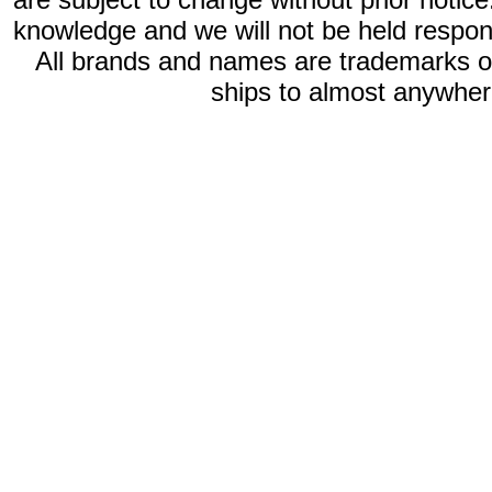
knowledge and we will not be held respon
All brands and names are trademarks 
ships to almost anywhere