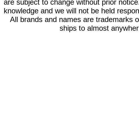
are subject to change without prior notic
knowledge and we will not be held respon
All brands and names are trademarks 
ships to almost anywhere