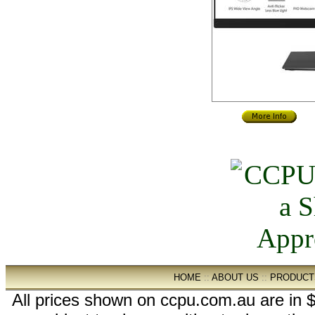
HOME
::
ABOUT US
::
PRODUCT
All prices shown on ccpu.com.au are in $