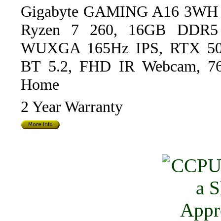
Gigabyte GAMING A16 3WH Bl
Ryzen 7 260, 16GB DDR5
WUXGA 165Hz IPS, RTX 50
BT 5.2, FHD IR Webcam, 76W
Home
2 Year Warranty