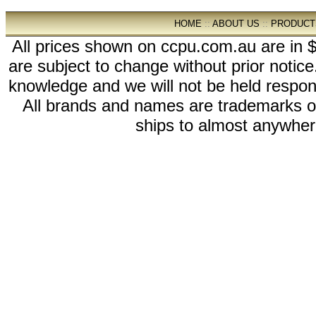
HOME
::
ABOUT US
::
PRODUCT
All prices shown on ccpu.com.au are in $
are subject to change without prior notic
knowledge and we will not be held respon
All brands and names are trademarks 
ships to almost anywhere