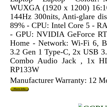
WUXGA (1920 x 1200) 16:10 
144Hz 300nits, Anti-glare dis
89% - CPU: Intel Core 5 - 
- GPU: NVIDIA GeForce RT
Home - Network: Wi-Fi 6, B
3.2 Gen 1 Type-C, 2x USB 3
Combo Audio Jack , 1x H
RP133W
Manufacturer Warranty: 12 M