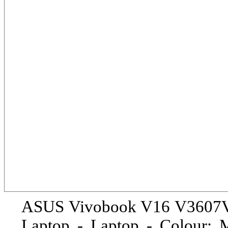
ASUS Vivobook V16 V3607V
Laptop - Laptop - Colour: M