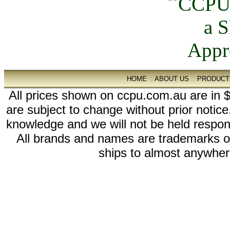
HOME
::
ABOUT US
::
PRODUCT
All prices shown on ccpu.com.au are in $
are subject to change without prior notic
knowledge and we will not be held respon
All brands and names are trademarks 
ships to almost anywhere