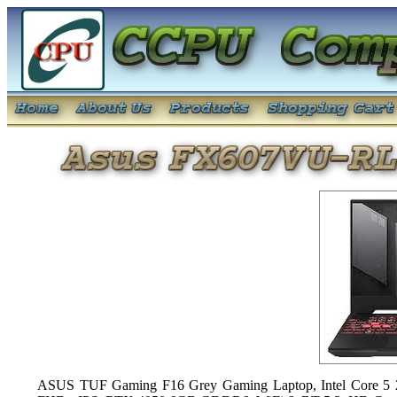
ASUS TUF Gaming F16 Grey Gaming Laptop, Intel Core