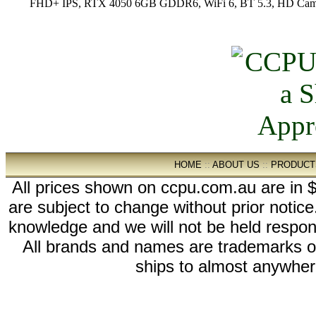
FHD+ IPS, RTX 4050 6GB GDDR6, WiFi 6, BT 5.3, HD Camer
HOME
::
ABOUT US
::
PRODUCT
All prices shown on ccpu.com.au are in $
are subject to change without prior notic
knowledge and we will not be held respon
All brands and names are trademarks 
ships to almost anywhere