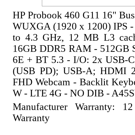
HP Probook 460 G11 16" Busin
WUXGA (1920 x 1200) IPS - I
to 4.3 GHz, 12 MB L3 cache
16GB DDR5 RAM - 512GB SSD
6E + BT 5.3 - I/O: 2x USB-
(USB PD); USB-A; HDMI 2.
FHD Webcam - Backlit Keybo
W - LTE 4G - NO DIB - A45
Manufacturer Warranty: 1
Warranty