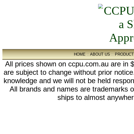
HOME
::
ABOUT US
::
PRODUCT
All prices shown on ccpu.com.au are in $
are subject to change without prior notic
knowledge and we will not be held respon
All brands and names are trademarks 
ships to almost anywhere