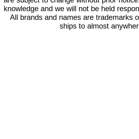
knowledge and we will not be held respon
All brands and names are trademarks 
ships to almost anywhere