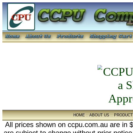
HOME
::
ABOUT US
::
PRODUCT
All prices shown on ccpu.com.au are in $
are subject to change without prior notic