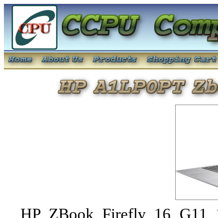
HP ZBook Firefly 16 G11