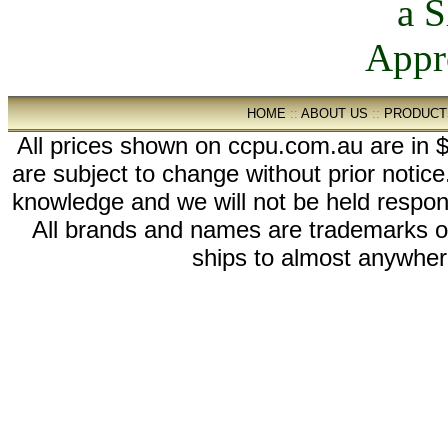
HOME
::
ABOUT US
::
PRODUCT
All prices shown on ccpu.com.au are in $
are subject to change without prior notic
knowledge and we will not be held respon
All brands and names are trademarks 
ships to almost anywhere