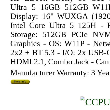
Ultra 5 16GB 512GB W11P
Display: 16" WUXGA (1920
Intel Core Ultra 5 125H 
Storage: 512GB PCIe NVM
Graphics - OS: W11P - Netw
2x2 + BT 5.3 - I/O: 2x USB-
HDMI 2.1, Combo Jack - Cam
Manufacturer Warranty: 3 Yea