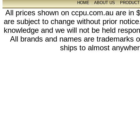
HOME
::
ABOUT US
::
PRODUCT
All prices shown on ccpu.com.au are in $
are subject to change without prior notic
knowledge and we will not be held respon
All brands and names are trademarks 
ships to almost anywhere