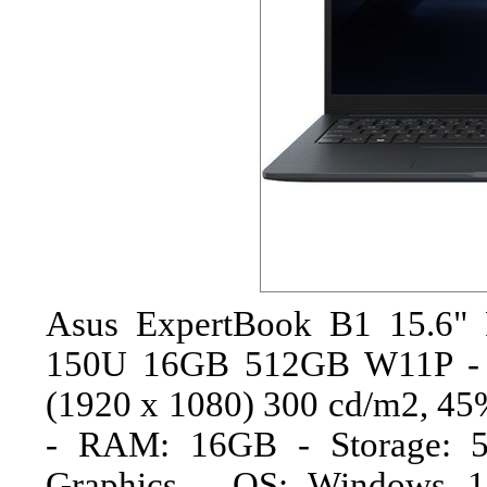
Asus ExpertBook B1 15.6" 
150U 16GB 512GB W11P - N
(1920 x 1080) 300 cd/m2, 45
- RAM: 16GB - Storage: 
Graphics - OS: Windows 1