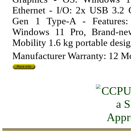
Ethernet - I/O: 2x USB 3.2
Gen 1 Type-A - Features: 
Windows 11 Pro, Brand-new 
Mobility 1.6 kg portable de
Manufacturer Warranty: 12 M