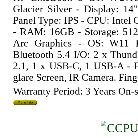
Glacier Silver - Display: 1
Panel Type: IPS - CPU: Intel
- RAM: 16GB - Storage: 512
Arc Graphics - OS: W11 P
Bluetooth 5.4 I/O: 2 x Thu
2.1, 1 x USB-C, 1 USB-A - Fe
glare Screen, IR Camera. Fin
Warranty Period: 3 Years On-s