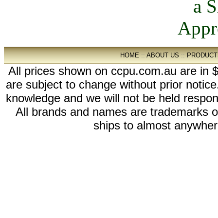
HOME
::
ABOUT US
::
PRODUCT
All prices shown on ccpu.com.au are in $
are subject to change without prior notic
knowledge and we will not be held respon
All brands and names are trademarks 
ships to almost anywhere