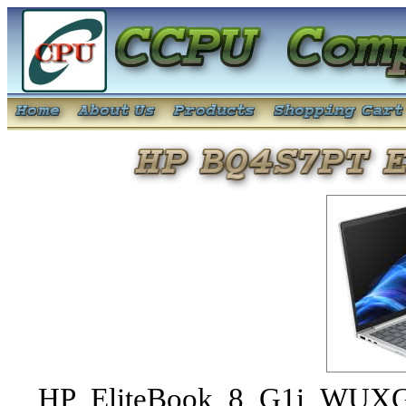
HP EliteBook 8 G1i WUXG