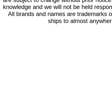
knowledge and we will not be held respon
All brands and names are trademarks 
ships to almost anywhere