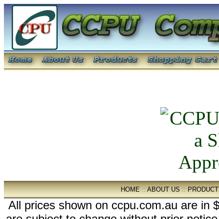
HOME
::
ABOUT US
::
PRODUCT
All prices shown on ccpu.com.au are in $
are subject to change without prior notic