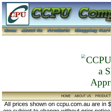
HOME
::
ABOUT US
::
PRODUCT
All prices shown on ccpu.com.au are in $
are subject to change without prior notic