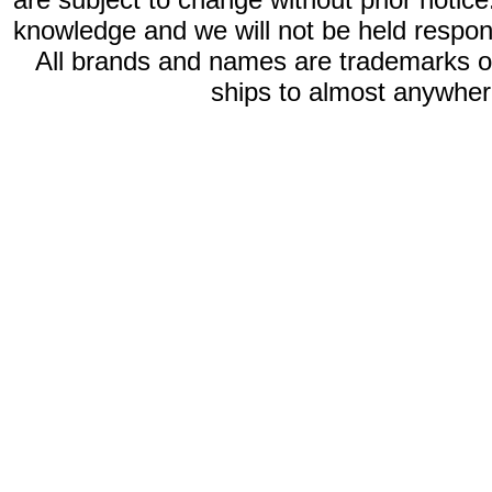
knowledge and we will not be held respon
All brands and names are trademarks 
ships to almost anywhere