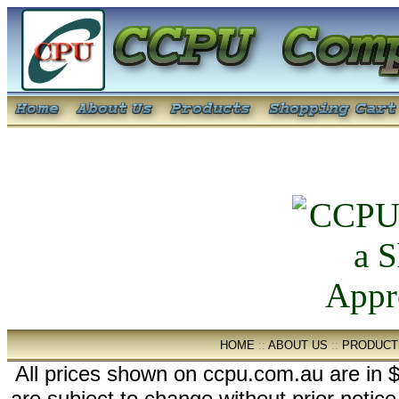
HOME
::
ABOUT US
::
PRODUCT
All prices shown on ccpu.com.au are in $
are subject to change without prior notic