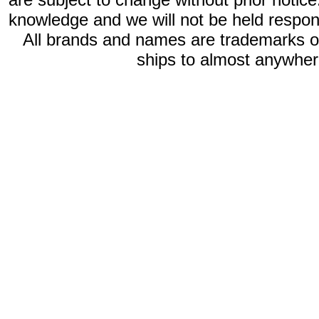
knowledge and we will not be held respon
All brands and names are trademarks 
ships to almost anywhere